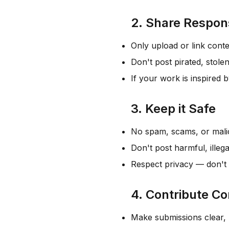
2. Share Respon
Only upload or link conte
Don't post pirated, stolen
If your work is inspired 
3. Keep it Safe
No spam, scams, or mali
Don't post harmful, illega
Respect privacy — don't 
4. Contribute Co
Make submissions clear, 