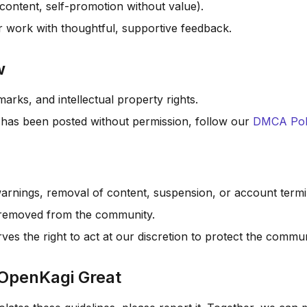
 content, self-promotion without value).
r work with thoughtful, supportive feedback.
w
arks, and intellectual property rights.
 has been posted without permission, follow our
DMCA Pol
warnings, removal of content, suspension, or account termi
e removed from the community.
s the right to act at our discretion to protect the commun
 OpenKagi Great