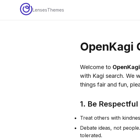
Lenses
Themes
OpenKagi 
Welcome to
OpenKagi
with Kagi search. We w
things fair and fun, ple
1. Be Respectful
Treat others with kindnes
Debate ideas, not people
tolerated.