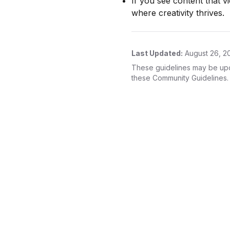
If you see content that v
where creativity thrives.
Last Updated:
August 26, 2
These guidelines may be upda
these Community Guidelines.