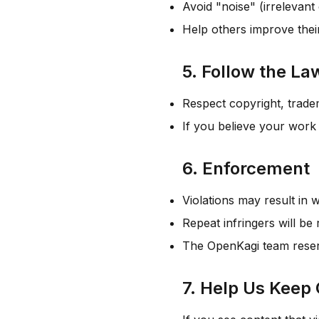
Avoid "noise" (irrelevant
Help others improve thei
5. Follow the La
Respect copyright, tradem
If you believe your work
6. Enforcement
Violations may result in 
Repeat infringers will b
The OpenKagi team reserve
7. Help Us Keep