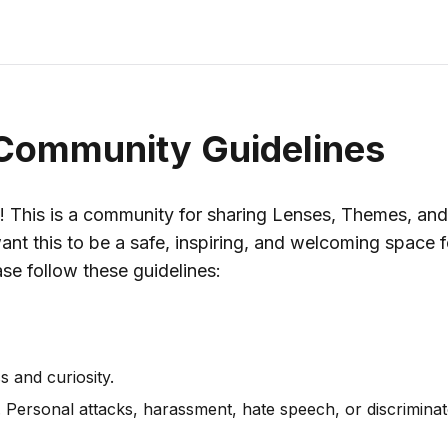
Community Guidelines
! This is a community for sharing Lenses, Themes, and
ant this to be a safe, inspiring, and welcoming space 
ase follow these guidelines:
s and curiosity.
. Personal attacks, harassment, hate speech, or discrimina