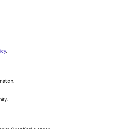
icy
.
nation.
ity.