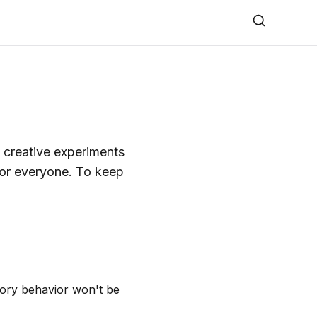
 creative experiments
for everyone. To keep
tory behavior won't be