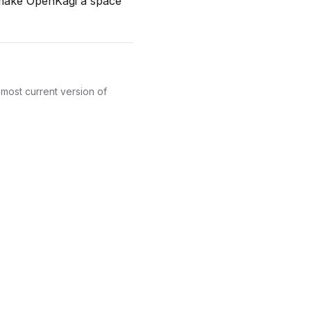
n make OpenKagi a space
most current version of