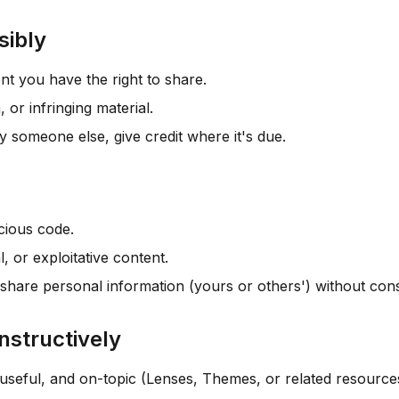
sibly
nt you have the right to share.
, or infringing material.
by someone else, give credit where it's due.
cious code.
l, or exploitative content.
share personal information (yours or others') without con
nstructively
useful, and on-topic (Lenses, Themes, or related resource