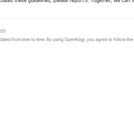
iolates these guidelines, please report it. Together, we ca
025
ted from time to time. By using OpenKagi, you agree to follow the 