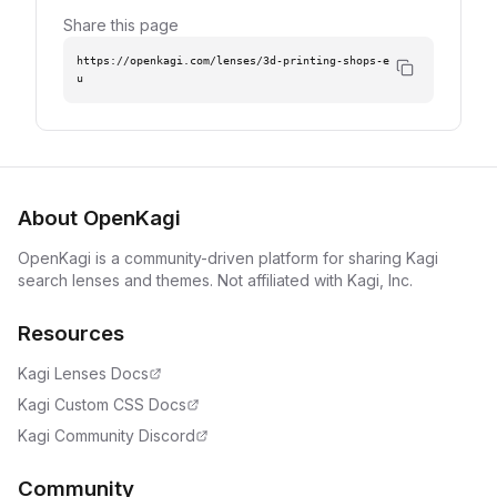
Share this page
https://openkagi.com/lenses/3d-printing-shops-e
u
About OpenKagi
OpenKagi is a community-driven platform for sharing Kagi
search lenses and themes. Not affiliated with Kagi, Inc.
Resources
Kagi Lenses Docs
Kagi Custom CSS Docs
Kagi Community Discord
Community