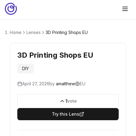
Home
Lenses
3D Printing Shops EU
3D Printing Shops EU
DIY
April 27, 2026
by
amatthew
EU
1
vote
Try this Lens