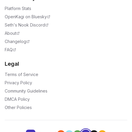
Platform Stats
OpenKagi on Bluesky
Seth's Nook Discord
About
Changelog
FAQ
Legal
Terms of Service
Privacy Policy
Community Guidelines
DMCA Policy
Other Policies