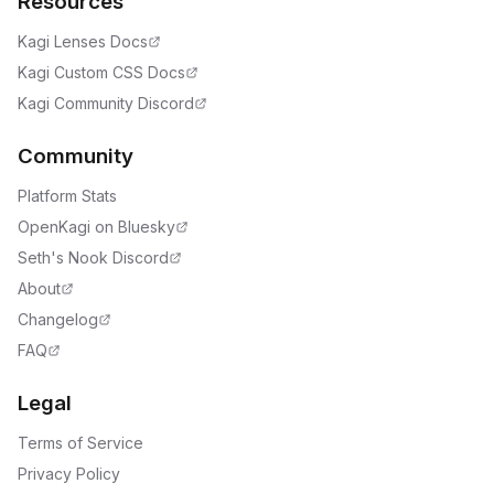
Resources
Kagi Lenses Docs
Kagi Custom CSS Docs
Kagi Community Discord
Community
Platform Stats
OpenKagi on Bluesky
Seth's Nook Discord
About
Changelog
FAQ
Legal
Terms of Service
Privacy Policy