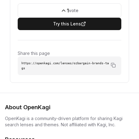
1
vote
Try this Lens
Share this page
https://openkagi.com/lenses/ozbargain-brands-ta
gs
About OpenKagi
OpenKagi is a community-driven platform for sharing Kagi
search lenses and themes. Not affiliated with Kagi, Inc.