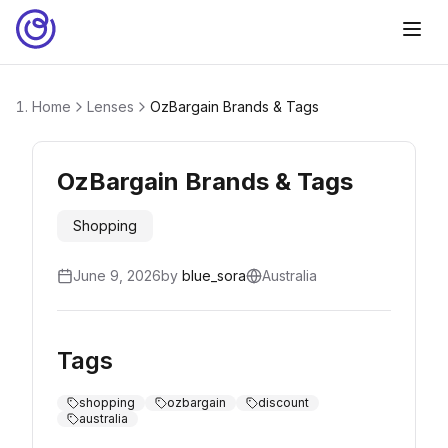
Home
Lenses
OzBargain Brands & Tags
OzBargain Brands & Tags
Shopping
June 9, 2026
by
blue_sora
Australia
Tags
shopping
ozbargain
discount
australia