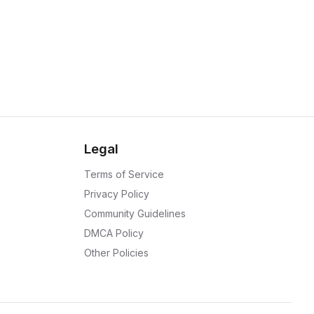
Legal
Terms of Service
Privacy Policy
Community Guidelines
DMCA Policy
Other Policies