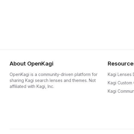
About OpenKagi
Resource
OpenKagi is a community-driven platform for
Kagi Lenses
sharing Kagi search lenses and themes. Not
Kagi Custom
affiliated with Kagi, Inc.
Kagi Communi