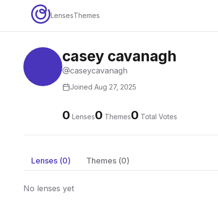
Lenses
Themes
casey cavanagh
caseycavanagh
Joined
Aug 27, 2025
0
0
0
Lenses
Themes
Total Votes
Lenses (
0
)
Themes (
0
)
No lenses yet