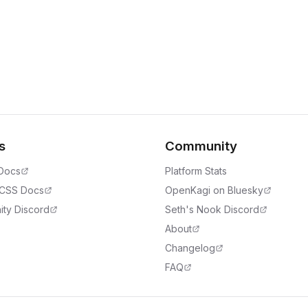
s
Community
 Docs
Platform Stats
 CSS Docs
OpenKagi on Bluesky
ty Discord
Seth's Nook Discord
About
Changelog
FAQ