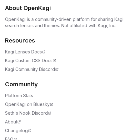
About OpenKagi
OpenKagi is a community-driven platform for sharing Kagi
search lenses and themes. Not affiliated with Kagi, Inc.
Resources
Kagi Lenses Docs
Kagi Custom CSS Docs
Kagi Community Discord
Community
Platform Stats
OpenKagi on Bluesky
Seth's Nook Discord
About
Changelog
FAQ