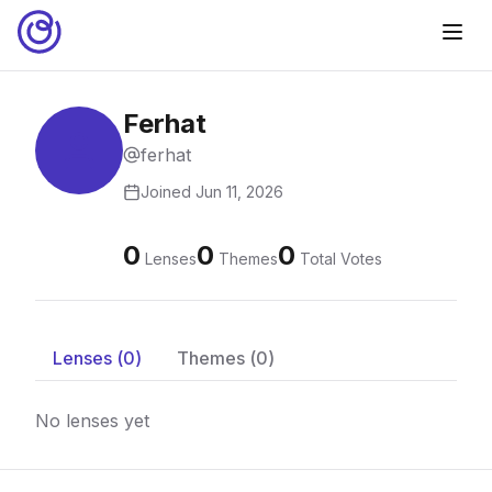
Ferhat
ferhat
Joined
Jun 11, 2026
0
0
0
Lenses
Themes
Total Votes
Lenses (
0
)
Themes (
0
)
No lenses yet