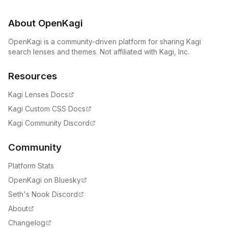
About OpenKagi
OpenKagi is a community-driven platform for sharing Kagi
search lenses and themes. Not affiliated with Kagi, Inc.
Resources
Kagi Lenses Docs
Kagi Custom CSS Docs
Kagi Community Discord
Community
Platform Stats
OpenKagi on Bluesky
Seth's Nook Discord
About
Changelog