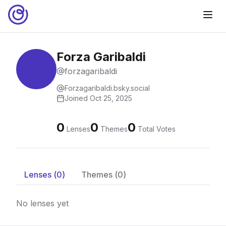
Forza Garibaldi
forzagaribaldi
Forzagaribaldi.bsky.social
Joined
Oct 25, 2025
0
0
0
Lenses
Themes
Total Votes
Lenses (
0
)
Themes (
0
)
No lenses yet