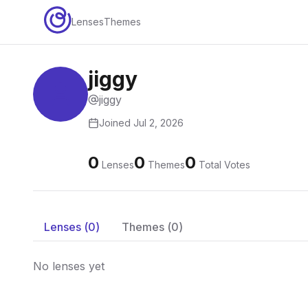
Lenses
Themes
jiggy
jiggy
Joined
Jul 2, 2026
0
0
0
Lenses
Themes
Total Votes
Lenses (
0
)
Themes (
0
)
No lenses yet