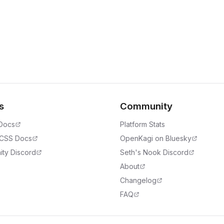
s
Community
 Docs
Platform Stats
 CSS Docs
OpenKagi on Bluesky
ty Discord
Seth's Nook Discord
About
Changelog
FAQ