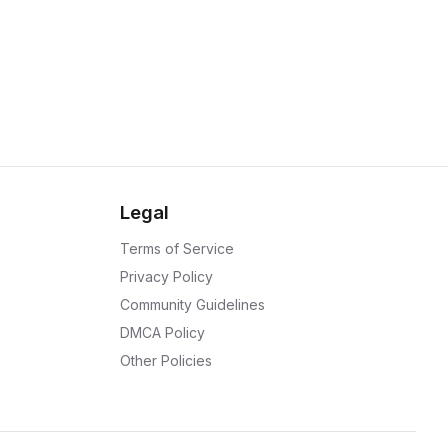
Legal
Terms of Service
Privacy Policy
Community Guidelines
DMCA Policy
Other Policies