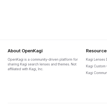
About OpenKagi
Resource
OpenKagi is a community-driven platform for
Kagi Lenses
sharing Kagi search lenses and themes. Not
Kagi Custom
affiliated with Kagi, Inc.
Kagi Communi