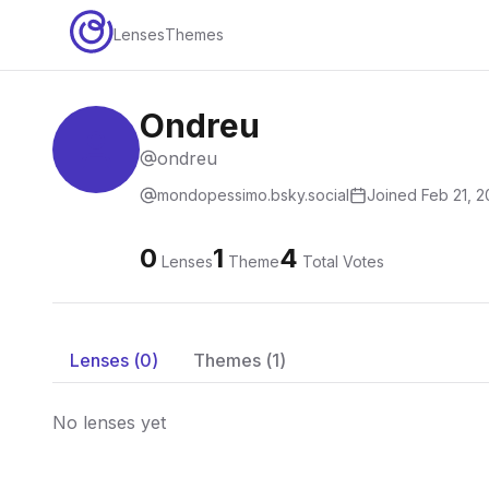
Lenses
Themes
Ondreu
ondreu
mondopessimo.bsky.social
Joined
Feb 21, 
0
1
4
Lenses
Theme
Total Votes
Lenses (
0
)
Themes (
1
)
No lenses yet