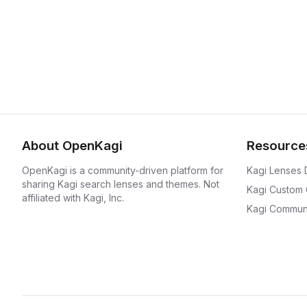
About OpenKagi
Resource
OpenKagi is a community-driven platform for
Kagi Lenses
sharing Kagi search lenses and themes. Not
Kagi Custom
affiliated with Kagi, Inc.
Kagi Communi