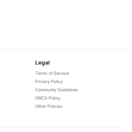
Legal
Terms of Service
Privacy Policy
Community Guidelines
DMCA Policy
Other Policies