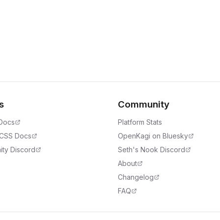
s
Community
 Docs
Platform Stats
 CSS Docs
OpenKagi on Bluesky
ty Discord
Seth's Nook Discord
About
Changelog
FAQ