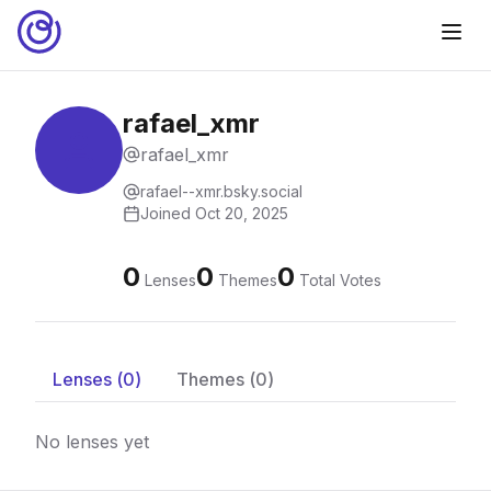
rafael_xmr
rafael_xmr
rafael--xmr.bsky.social
Joined
Oct 20, 2025
0
0
0
Lenses
Themes
Total Votes
Lenses (
0
)
Themes (
0
)
No lenses yet