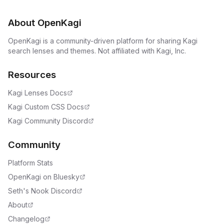
About OpenKagi
OpenKagi is a community-driven platform for sharing Kagi
search lenses and themes. Not affiliated with Kagi, Inc.
Resources
Kagi Lenses Docs
Kagi Custom CSS Docs
Kagi Community Discord
Community
Platform Stats
OpenKagi on Bluesky
Seth's Nook Discord
About
Changelog