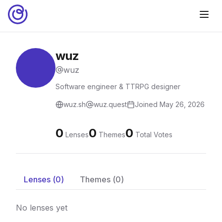
wuz
wuz
Software engineer & TTRPG designer
wuz.sh
wuz.quest
Joined
May 26, 2026
0
0
0
Lenses
Themes
Total Votes
Lenses (
0
)
Themes (
0
)
No lenses yet