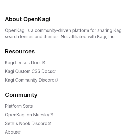
About OpenKagi
OpenKagi is a community-driven platform for sharing Kagi
search lenses and themes. Not affiliated with Kagi, Inc.
Resources
Kagi Lenses Docs
Kagi Custom CSS Docs
Kagi Community Discord
Community
Platform Stats
OpenKagi on Bluesky
Seth's Nook Discord
About