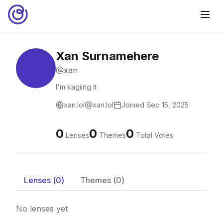
Xan Surnamehere
xan
I'm kagiing it
xan.lol
xan.lol
Joined
Sep 15, 2025
0
0
0
Lenses
Themes
Total Votes
Lenses (
0
)
Themes (
0
)
No lenses yet